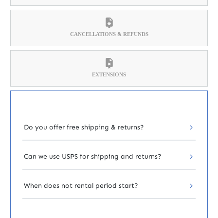
CANCELLATIONS & REFUNDS
EXTENSIONS
Do you offer free shipping & returns?
Can we use USPS for shipping and returns?
When does not rental period start?