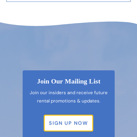
Join Our Mailing List
Join our insiders and receive future
rental promotions & updates.
SIGN UP NOW