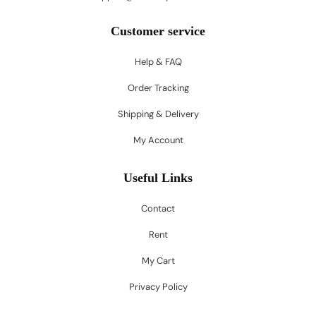
Customer service
Help & FAQ
Order Tracking
Shipping & Delivery
My Account
Useful Links
Contact
Rent
My Cart
Privacy Policy