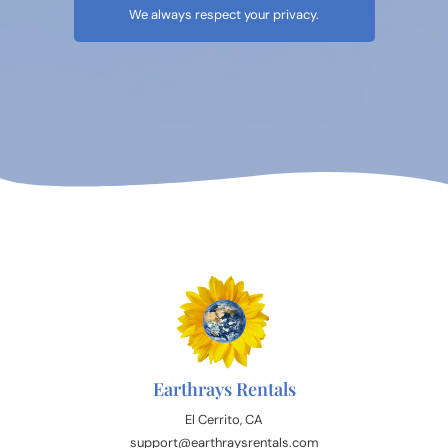
We always respect your privacy.
Earthrays Rentals
El Cerrito, CA
support@earthraysrentals.com