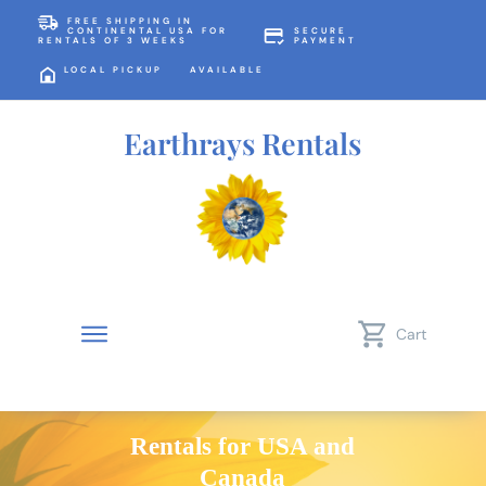
FREE SHIPPING IN
CONTINENTAL USA FOR
SECURE
RENTALS OF 3 WEEKS
PAYMENT
LOCAL PICKUP AVAILABLE
Earthrays Rentals
Cart
Rentals for USA and
Canada