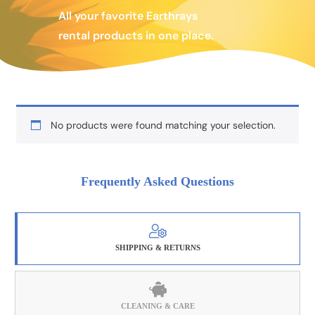
All your favorite Earthrays
rental products in one place.
No products were found matching your selection.
Frequently Asked Questions
SHIPPING & RETURNS
CLEANING & CARE