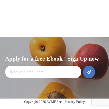
Apply for a free Ebook ! Sign Up now
Copyright 2026 ACME Inc -
Privacy Policy