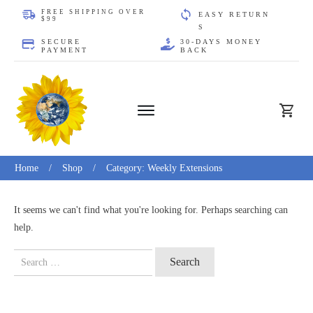
FREE SHIPPING OVER
EASY
RE
TURN
$99
S
SECURE
30-DAYS MONEY
PAYMENT
BACK
Home
/
Shop
/
Category: Weekly Extensions
It seems we can't find what you're looking for. Perhaps searching can
help.
Search
for: